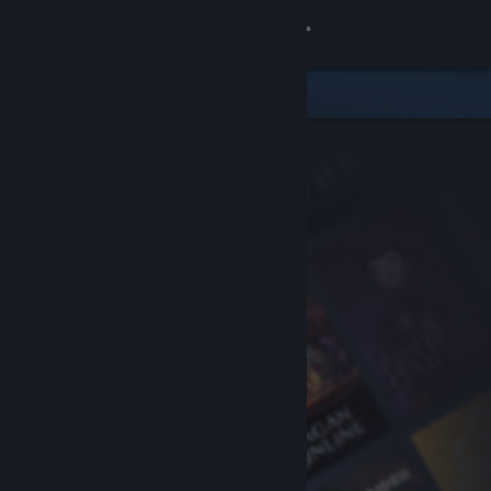
Sign in
Store
Community
About
Support
Change language
Get the Steam Mobile App
View desktop website