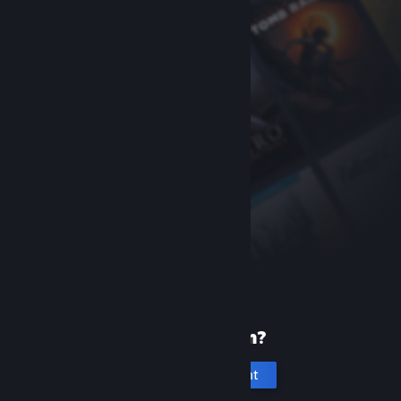
New to Steam?
Create an account