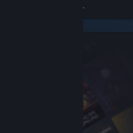
Sign in
Store
Community
About
Support
Change language
Get the Steam Mobile App
View desktop website