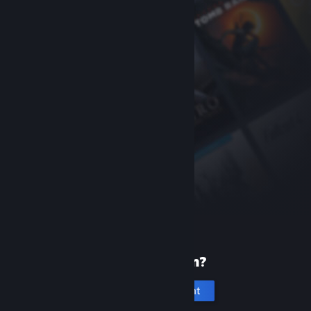
New to Steam?
Create an account