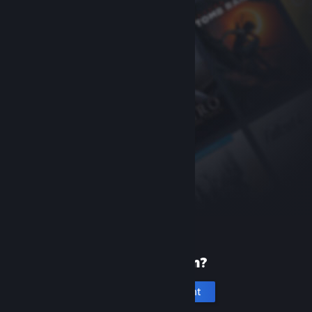
New to Steam?
Create an account