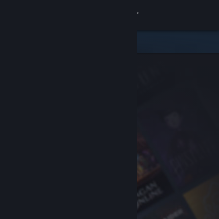
Sign in
Store
Community
About
Support
Change language
Get the Steam Mobile App
View desktop website