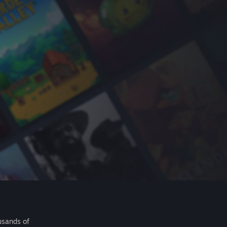
usands of