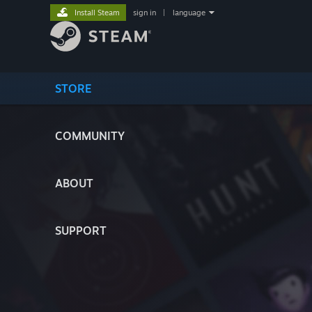
Install Steam
sign in
|
language
STORE
COMMUNITY
ABOUT
SUPPORT