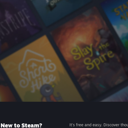
New to Steam?
It's free and easy. Discover tho