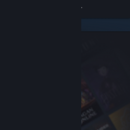
Sign in
Store
Community
About
Support
Change language
Get the Steam Mobile App
View desktop website