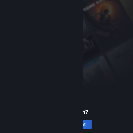
New to Steam?
Create an account