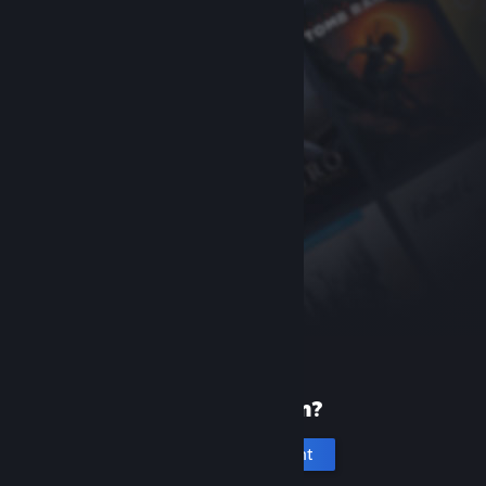
New to Steam?
Create an account