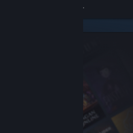
Sign in
Store
Community
About
Support
Change language
Get the Steam Mobile App
View desktop website