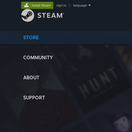
Install Steam
sign in
|
language
STORE
COMMUNITY
ABOUT
SUPPORT