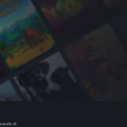
usands of