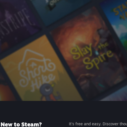
New to Steam?
It's free and easy. Discover tho