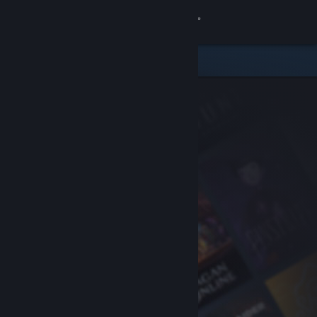
Sign in
Store
Community
About
Support
Change language
Get the Steam Mobile App
View desktop website