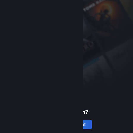
New to Steam?
Create an account