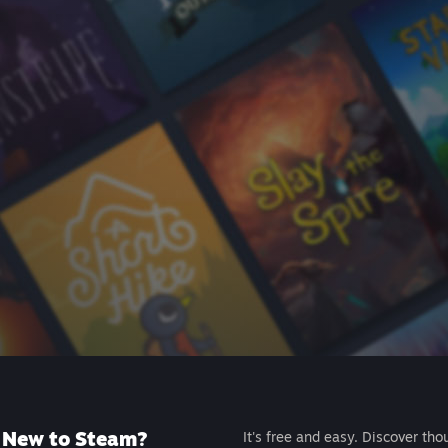
New to Steam?
It's free and easy. Discover tho