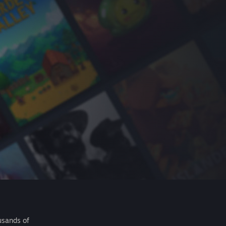
usands of