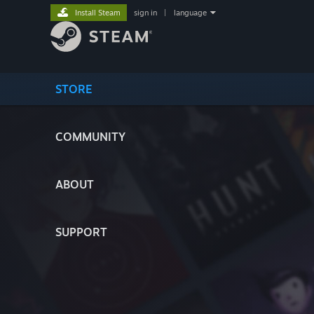
Install Steam
sign in
|
language
STORE
COMMUNITY
ABOUT
SUPPORT