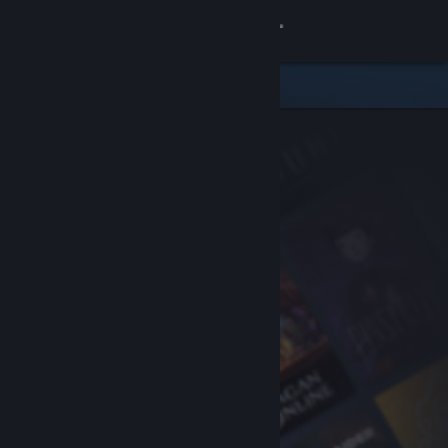
Sign in
Store
Community
About
Support
Change language
Get the Steam Mobile App
View desktop website