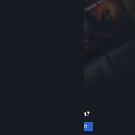
New to Steam?
Create an account