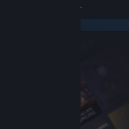
Sign in
Store
Community
About
Support
Change language
Get the Steam Mobile App
View desktop website