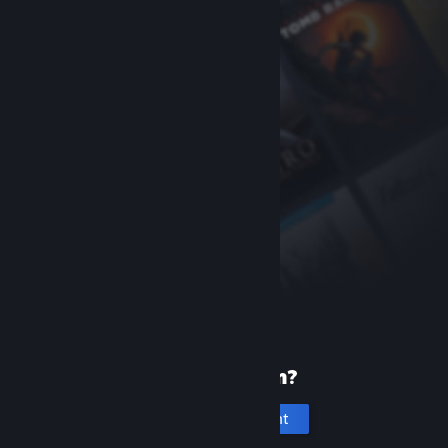
New to Steam?
Create an account