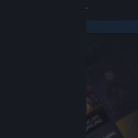
Sign in
Store
Community
About
Support
Change language
Get the Steam Mobile App
View desktop website