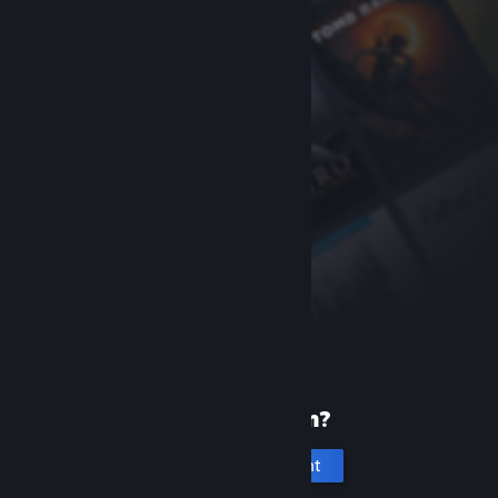
New to Steam?
Create an account