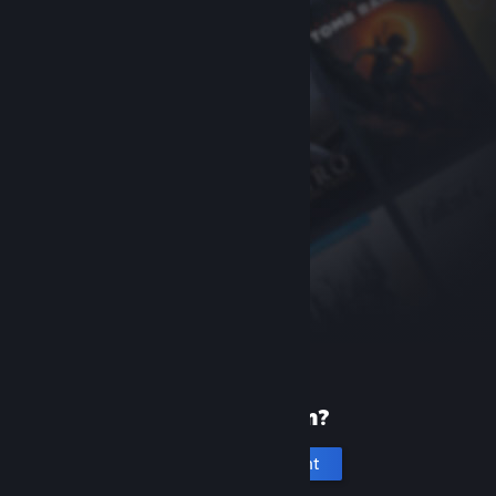
New to Steam?
Create an account