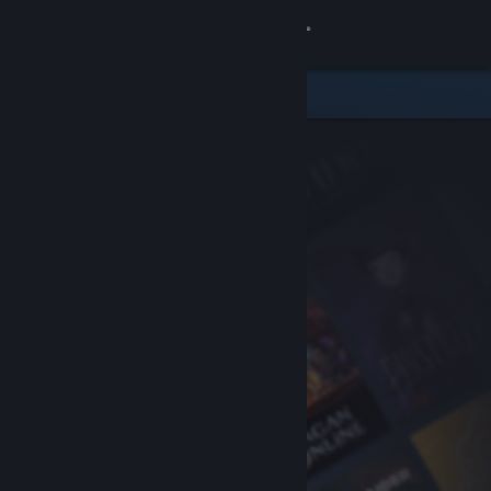
Sign in
Store
Community
About
Support
Change language
Get the Steam Mobile App
View desktop website