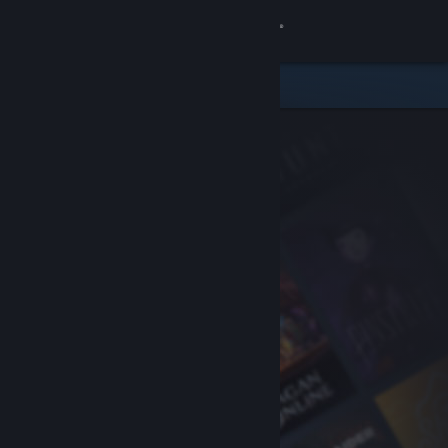
Sign in
Store
Community
About
Support
Change language
Get the Steam Mobile App
View desktop website