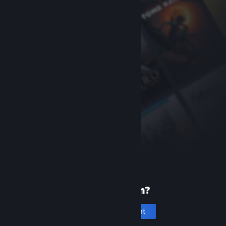
New to Steam?
Create an account