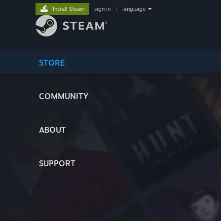
Install Steam
sign in
|
language
STORE
COMMUNITY
ABOUT
SUPPORT