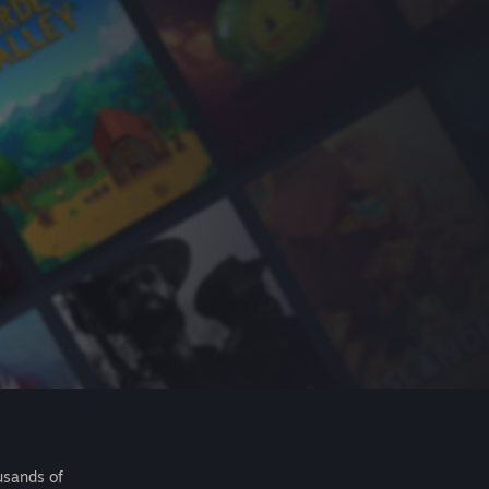
usands of