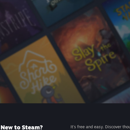
New to Steam?
It's free and easy. Discover tho