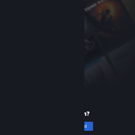
New to Steam?
Create an account