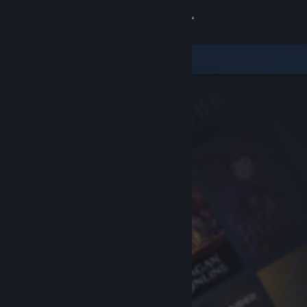
Sign in
Store
Community
About
Support
Change language
Get the Steam Mobile App
View desktop website