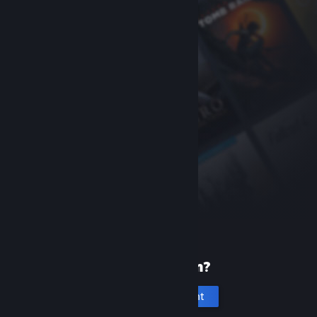
New to Steam?
Create an account