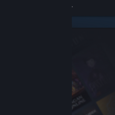
Sign in
Store
Community
About
Support
Change language
Get the Steam Mobile App
View desktop website