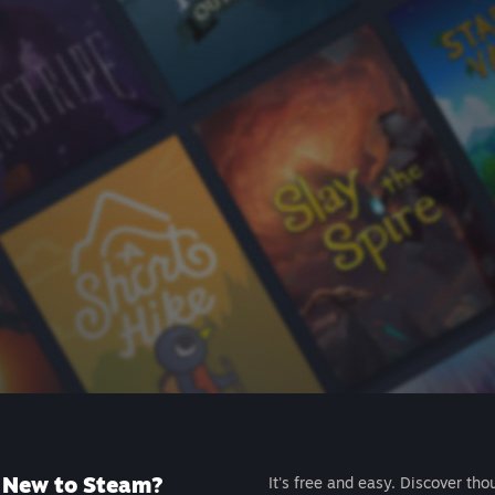
New to Steam?
It's free and easy. Discover tho