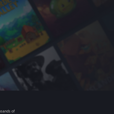
usands of