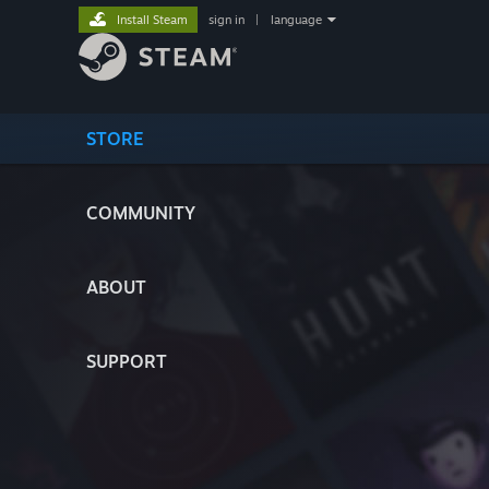
Install Steam
sign in
|
language
STORE
COMMUNITY
ABOUT
SUPPORT