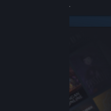
Sign in
Store
Community
About
Support
Change language
Get the Steam Mobile App
View desktop website