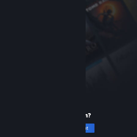
New to Steam?
Create an account