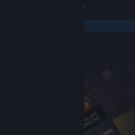
Sign in
Store
Community
About
Support
Change language
Get the Steam Mobile App
View desktop website