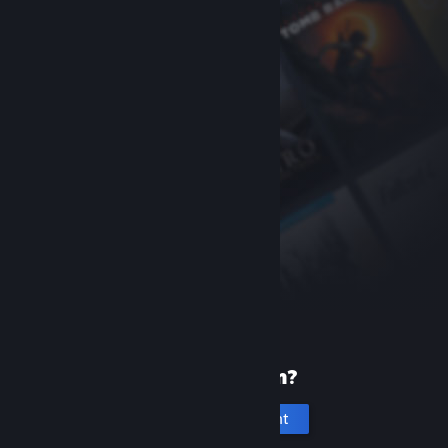
New to Steam?
Create an account