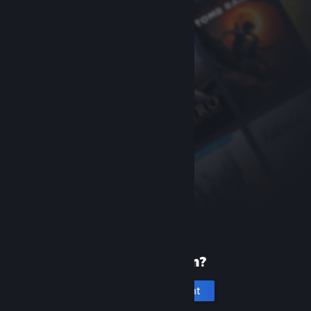
New to Steam?
Create an account