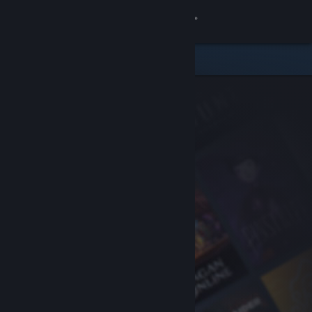
Sign in
Store
Community
About
Support
Change language
Get the Steam Mobile App
View desktop website