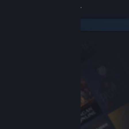
Sign in
Store
Community
About
Support
Change language
Get the Steam Mobile App
View desktop website