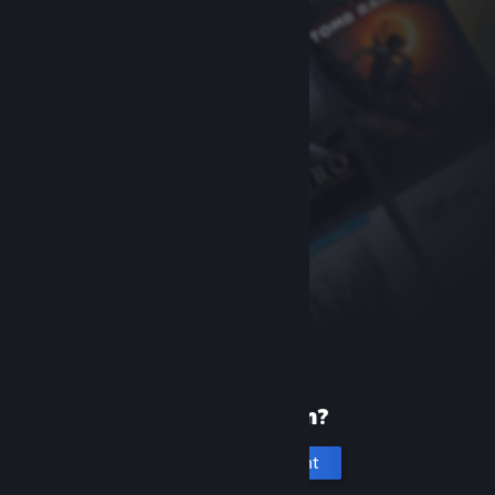
New to Steam?
Create an account