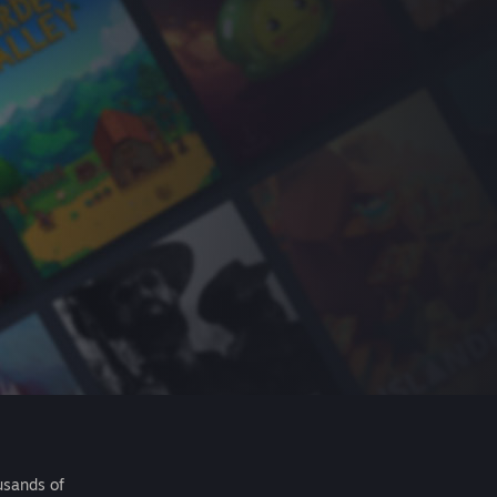
usands of