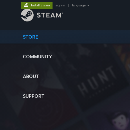
Install Steam
sign in
|
language
STORE
COMMUNITY
ABOUT
SUPPORT