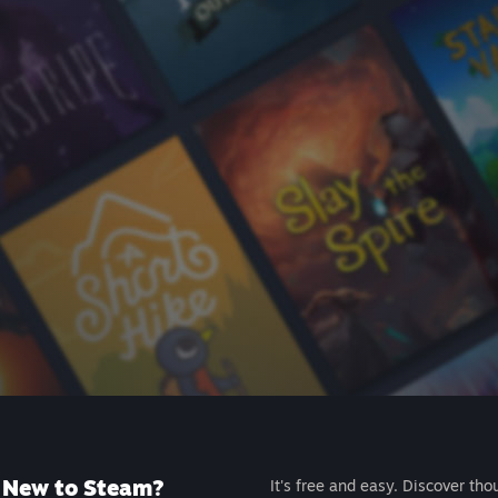
New to Steam?
It's free and easy. Discover tho