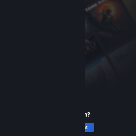
New to Steam?
Create an account