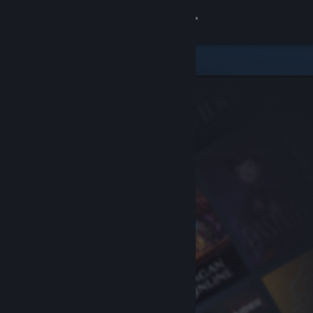
Sign in
Store
Community
About
Support
Change language
Get the Steam Mobile App
View desktop website