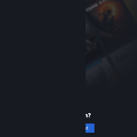
New to Steam?
Create an account