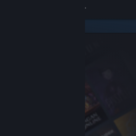
Sign in
Store
Community
About
Support
Change language
Get the Steam Mobile App
View desktop website