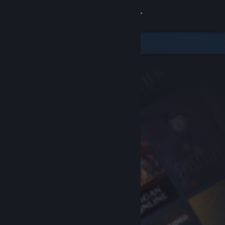
Sign in
Store
Community
About
Support
Change language
Get the Steam Mobile App
View desktop website