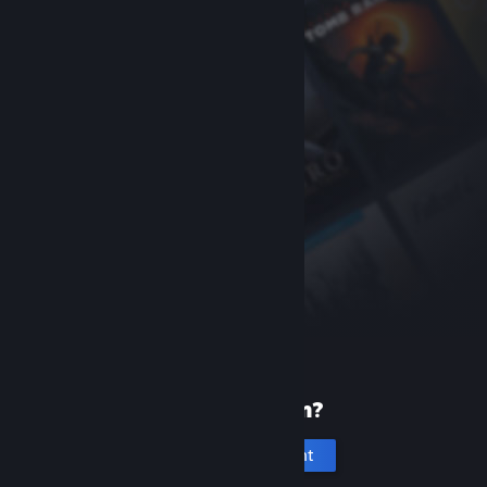
New to Steam?
Create an account