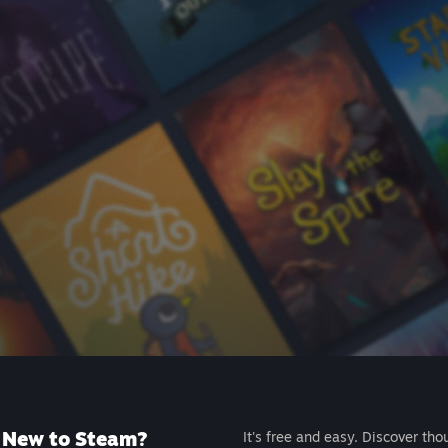
New to Steam?
It's free and easy. Discover tho