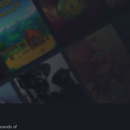
usands of