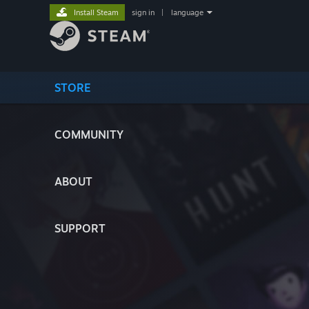
Install Steam
sign in
|
language
STORE
COMMUNITY
ABOUT
SUPPORT