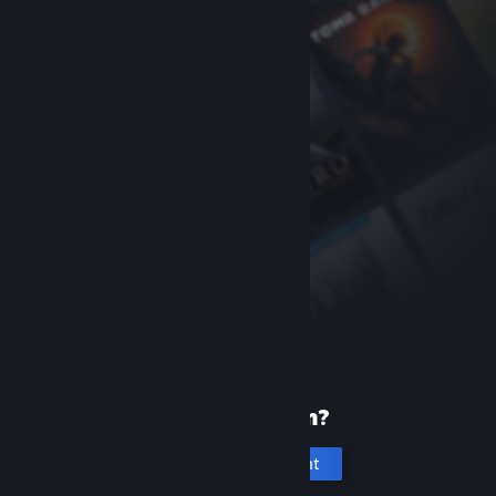
New to Steam?
Create an account