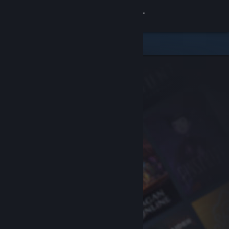
Sign in
Store
Community
About
Support
Change language
Get the Steam Mobile App
View desktop website