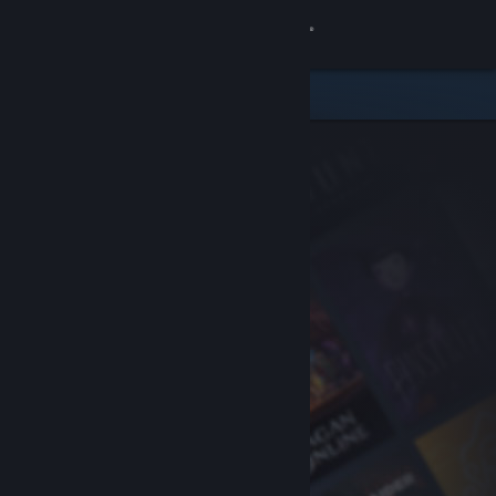
Sign in
Store
Community
About
Support
Change language
Get the Steam Mobile App
View desktop website