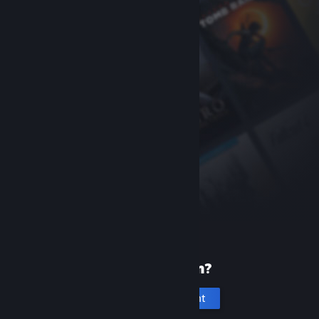
New to Steam?
Create an account