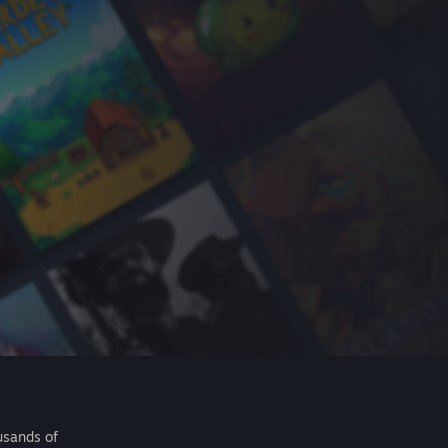
usands of