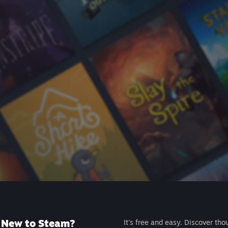
New to Steam?
It's free and easy. Discover tho