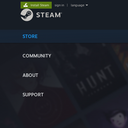
Install Steam
sign in
|
language
STORE
COMMUNITY
ABOUT
SUPPORT