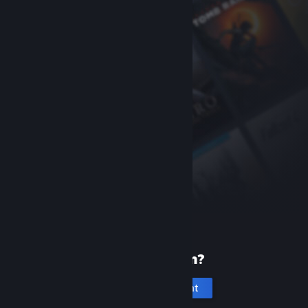
New to Steam?
Create an account