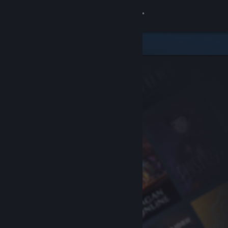
Sign in
Store
Community
About
Support
Change language
Get the Steam Mobile App
View desktop website