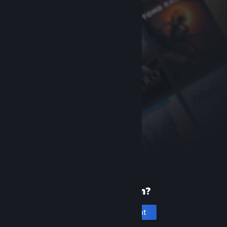
New to Steam?
Create an account