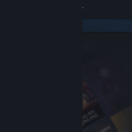
Sign in
Store
Community
About
Support
Change language
Get the Steam Mobile App
View desktop website