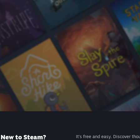
New to Steam?
It's free and easy. Discover tho