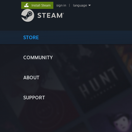
Install Steam
sign in
|
language
STORE
COMMUNITY
ABOUT
SUPPORT