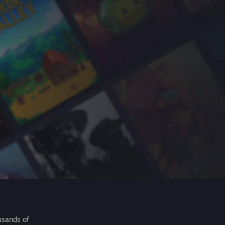
usands of