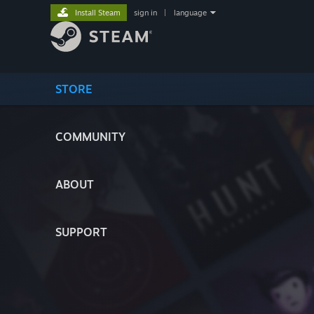
Install Steam
sign in
|
language
STORE
COMMUNITY
ABOUT
SUPPORT