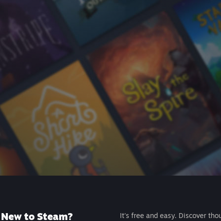
New to Steam?
It's free and easy. Discover tho