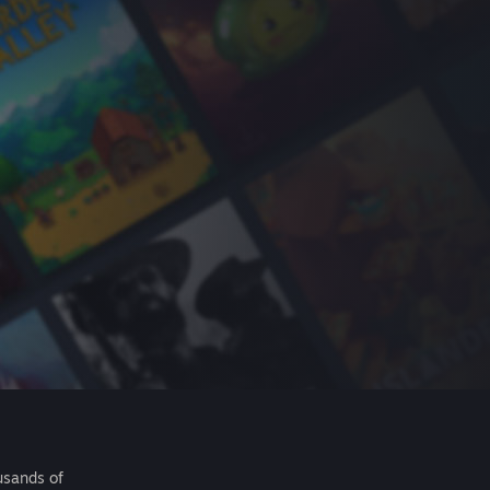
usands of