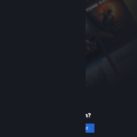
New to Steam?
Create an account