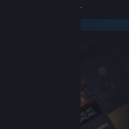
Sign in
Store
Community
About
Support
Change language
Get the Steam Mobile App
View desktop website