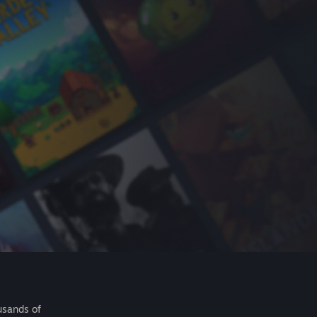
usands of