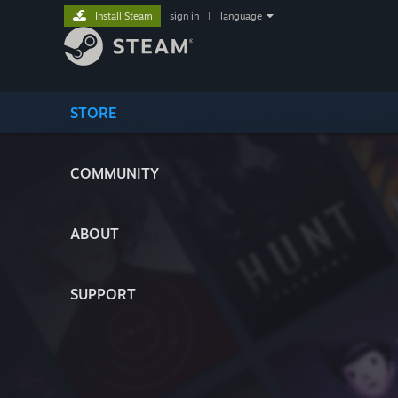
Install Steam
sign in
|
language
STORE
COMMUNITY
ABOUT
SUPPORT