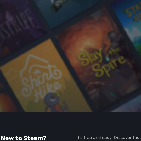
New to Steam?
It's free and easy. Discover tho