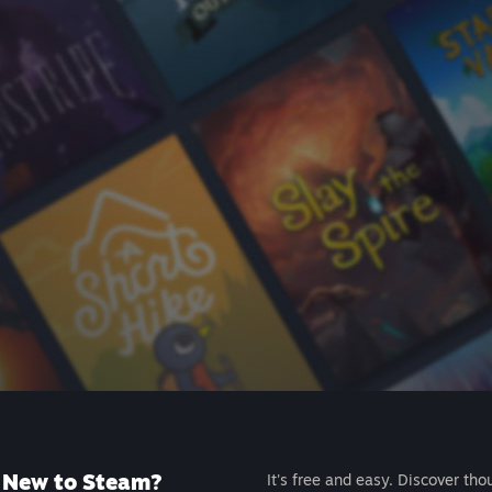
New to Steam?
It's free and easy. Discover tho