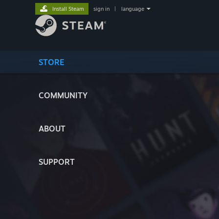
Install Steam
sign in
|
language
STORE
COMMUNITY
ABOUT
SUPPORT