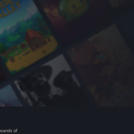
usands of