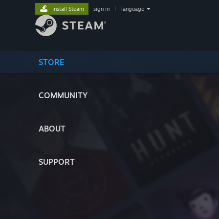
Install Steam
sign in
|
language
STORE
COMMUNITY
ABOUT
SUPPORT