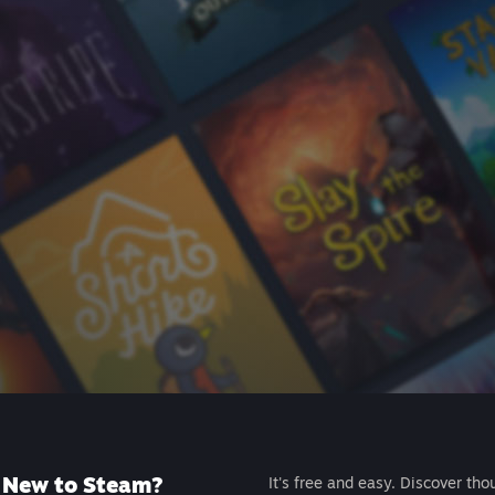
New to Steam?
It's free and easy. Discover tho