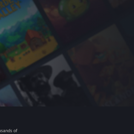
usands of