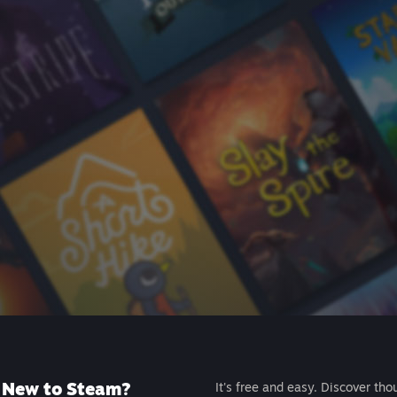
New to Steam?
It's free and easy. Discover tho