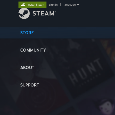
Install Steam
sign in
|
language
STORE
COMMUNITY
ABOUT
SUPPORT