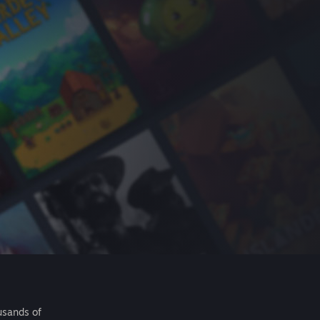
usands of