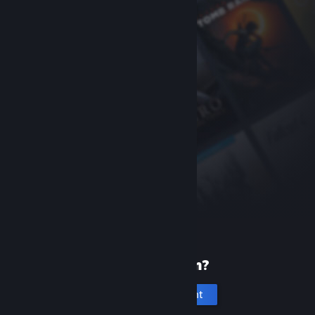
New to Steam?
Create an account