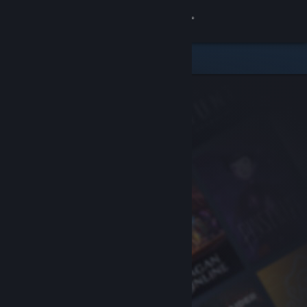
Sign in
Store
Community
About
Support
Change language
Get the Steam Mobile App
View desktop website