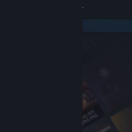
Sign in
Store
Community
About
Support
Change language
Get the Steam Mobile App
View desktop website