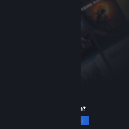
New to Steam?
Create an account