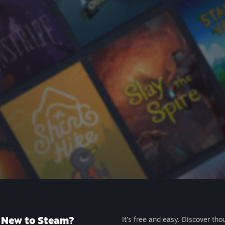
New to Steam?
It's free and easy. Discover tho