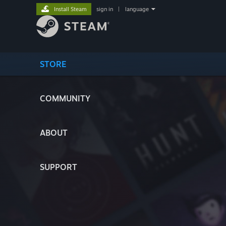
Install Steam
sign in
|
language
STORE
COMMUNITY
ABOUT
SUPPORT