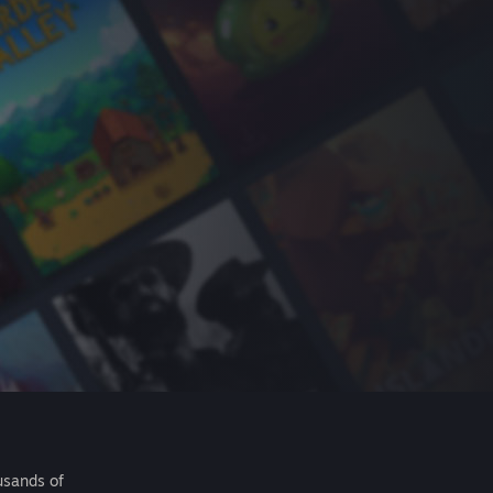
usands of