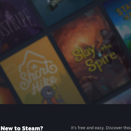
New to Steam?
It's free and easy. Discover tho