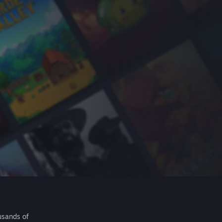
usands of