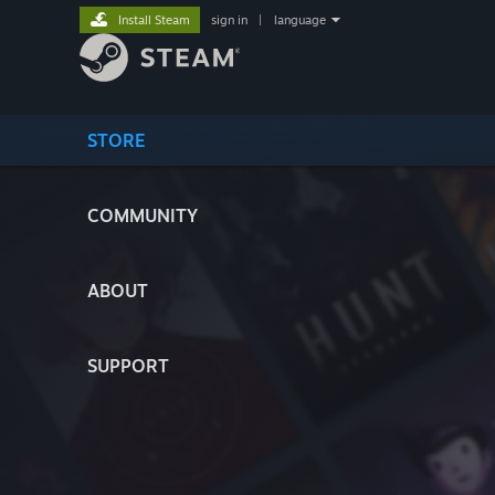
Install Steam
sign in
|
language
STORE
COMMUNITY
ABOUT
SUPPORT