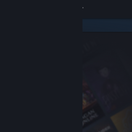
Sign in
Store
Community
About
Support
Change language
Get the Steam Mobile App
View desktop website