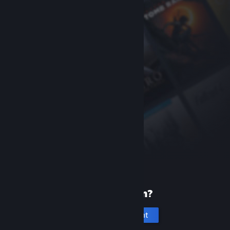
New to Steam?
Create an account