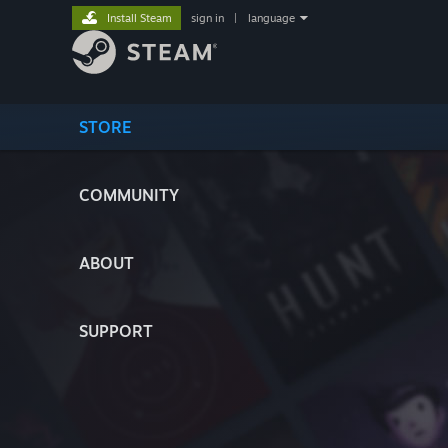
Install Steam
sign in
|
language
STORE
COMMUNITY
ABOUT
SUPPORT