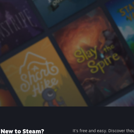
New to Steam?
It's free and easy. Discover tho