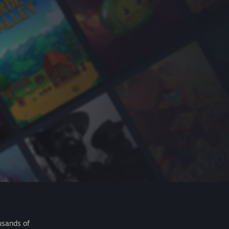
usands of