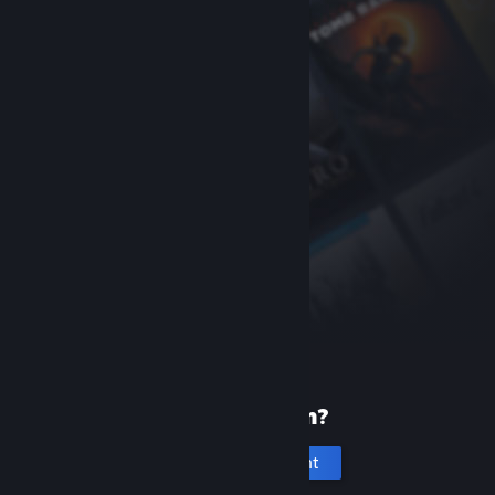
New to Steam?
Create an account