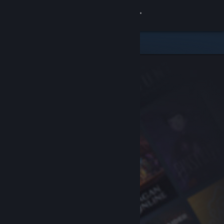
Sign in
Store
Community
About
Support
Change language
Get the Steam Mobile App
View desktop website