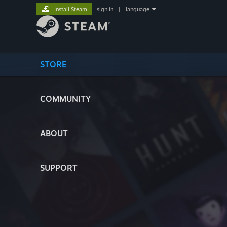
Install Steam
sign in
|
language
STORE
COMMUNITY
ABOUT
SUPPORT