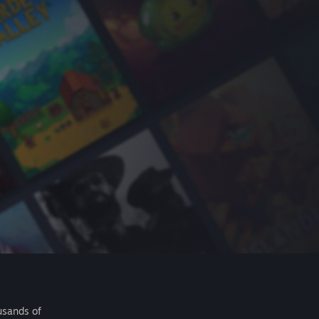
usands of