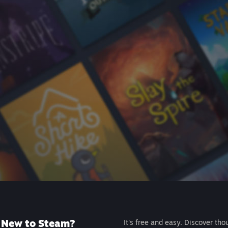
New to Steam?
It's free and easy. Discover tho