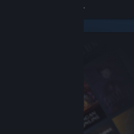
Sign in
Store
Community
About
Support
Change language
Get the Steam Mobile App
View desktop website