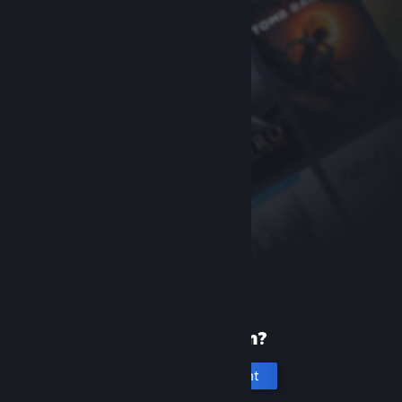
New to Steam?
Create an account