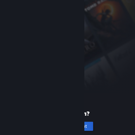
New to Steam?
Create an account