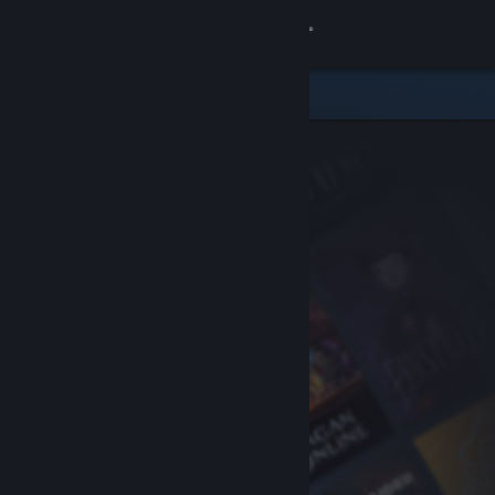
Sign in
Store
Community
About
Support
Change language
Get the Steam Mobile App
View desktop website