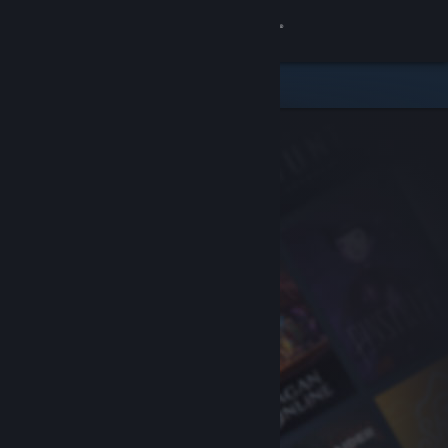
Sign in
Store
Community
About
Support
Change language
Get the Steam Mobile App
View desktop website