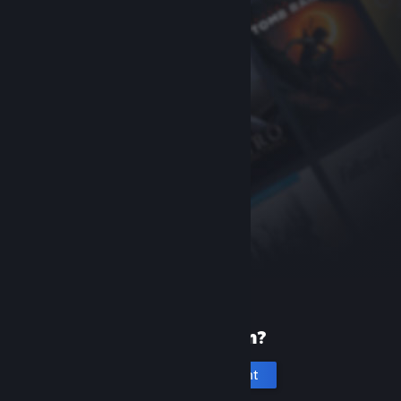
New to Steam?
Create an account